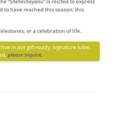
he “
Shehecheyanu”
is recited to express
and to have reached this season; this
ilestones, or a celebration of life.
rive in our gift-ready, signature tube.
med,
please inquire
.