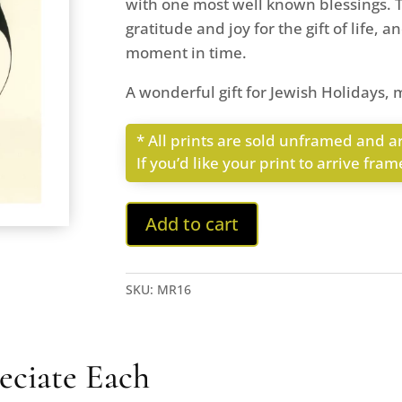
with one most well known blessings. T
gratitude and joy for the gift of life, 
moment in time.
A wonderful gift for Jewish Holidays, m
* All prints are sold unframed and ar
If you’d like your print to arrive fra
Add to cart
SKU:
MR16
eciate Each