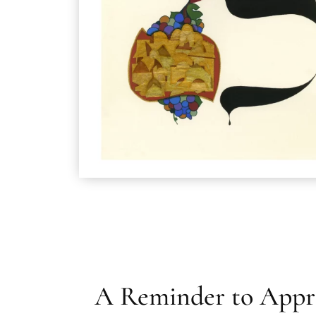
A Reminder to Appr