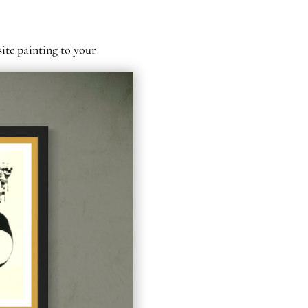
site painting to your