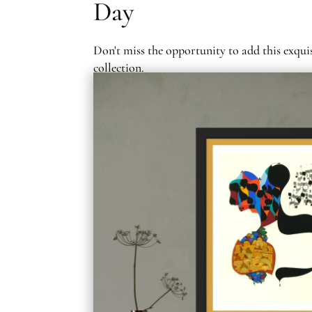
Day
Don't miss the opportunity to add this exqui
collection.