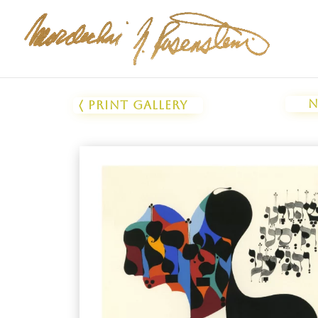
N
〈 Print Gallery