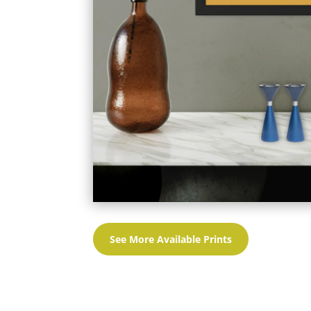
See More Available Prints