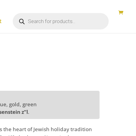
Products
search
t
lue, gold, green
enstein z”l
.
s the heart of Jewish holiday tradition