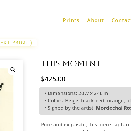
Prints
About
Contac
ext Print 〉
This Moment
$
425.00
• Dimensions: 20W x 24L in
• Colors: Beige, black, red, orange, b
• Signed by the artist,
Mordechai Ros
Pure and exquisite, this piece capture