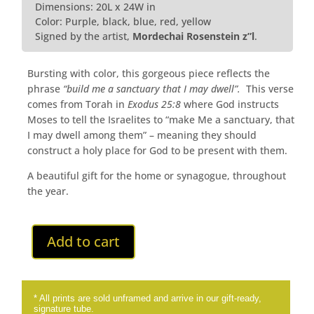
Dimensions: 20L x 24W in
Color: Purple, black, blue, red, yellow
Signed by the artist,
Mordechai Rosenstein z”l
.
Bursting with color, this gorgeous piece reflects the
phrase
“build me a sanctuary that I may dwell”.
This verse
comes from Torah in
Exodus 25:8
where God instructs
Moses to tell the Israelites to “make Me a sanctuary, that
I may dwell among them” – meaning they should
construct a holy place for God to be present with them.
A beautiful gift for the home or synagogue, throughout
the year.
Add to cart
* All prints are sold unframed and arrive in our gift-ready,
signature tube.