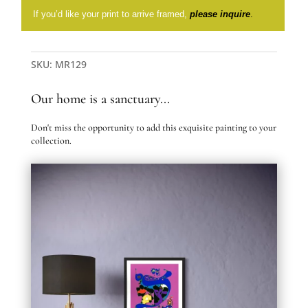
If you’d like your print to arrive framed,
please inquire
.
SKU:
MR129
Our home is a sanctuary...
Don't miss the opportunity to add this exquisite painting to your
collection.