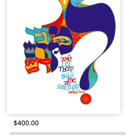
$
400.00