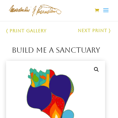
Next Print 〉
〈 Print Gallery
Build Me a Sanctuary