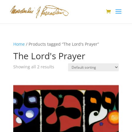
Home
/ Products tagged “The Lord's Prayer”
The Lord's Prayer
Showing all 2 results