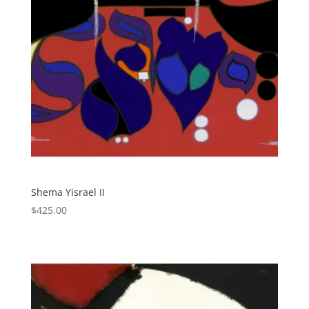
Shema Yisrael II
$
425.00