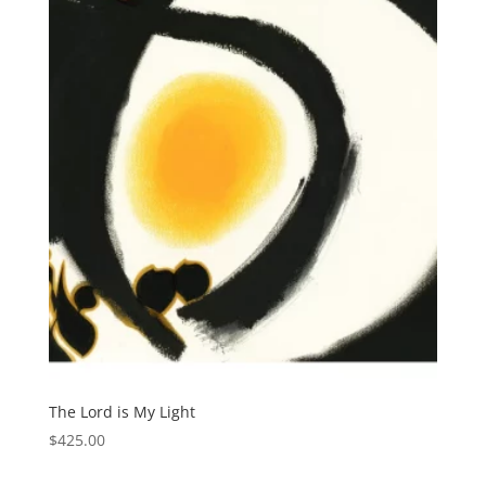
The Lord is My Light
$
425.00