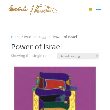
Home
/ Products tagged “Power of Israel”
Power of Israel
Showing the single result