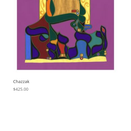
Chazzak
$
425.00