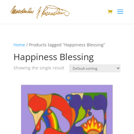
Home
/ Products tagged “Happiness Blessing”
Happiness Blessing
Showing the single result