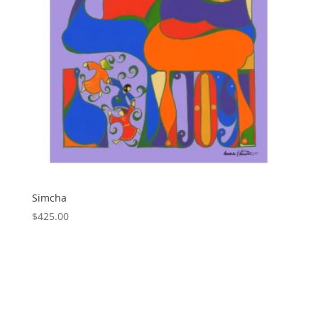
Simcha
$
425.00